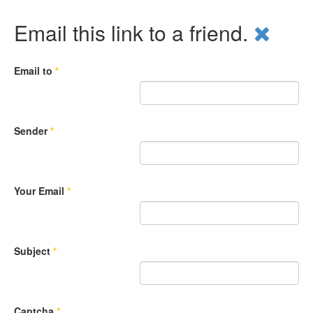
Email this link to a friend.
Email to
*
Sender
*
Your Email
*
Subject
*
Captcha
*