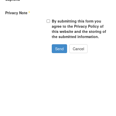
Privacy Note
*
By submitting this form you
agree to the Privacy Policy of
this website and the storing of
the submitted information.
Send
Cancel